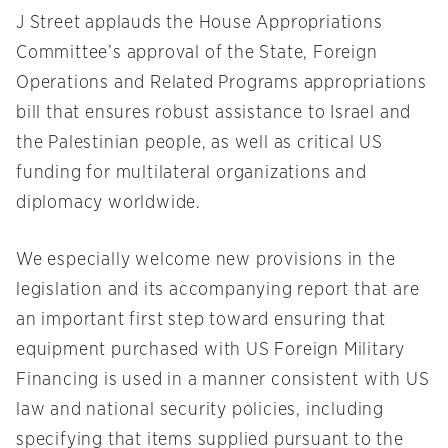
J Street applauds the House Appropriations
Committee’s approval of the State, Foreign
Operations and Related Programs appropriations
bill that ensures robust assistance to Israel and
the Palestinian people, as well as critical US
funding for multilateral organizations and
diplomacy worldwide.
We especially welcome new provisions in the
legislation and its accompanying report that are
an important first step toward ensuring that
equipment purchased with US Foreign Military
Financing is used in a manner consistent with US
law and national security policies, including
specifying that items supplied pursuant to the