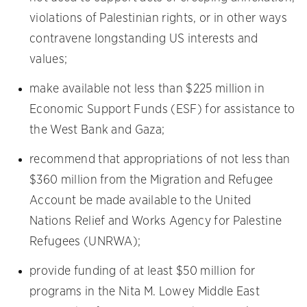
violations of Palestinian rights, or in other ways
contravene longstanding US interests and
values;
make available not less than $225 million in
Economic Support Funds (ESF) for assistance to
the West Bank and Gaza;
recommend that appropriations of not less than
$360 million from the Migration and Refugee
Account be made available to the United
Nations Relief and Works Agency for Palestine
Refugees (UNRWA);
provide funding of at least $50 million for
programs in the Nita M. Lowey Middle East