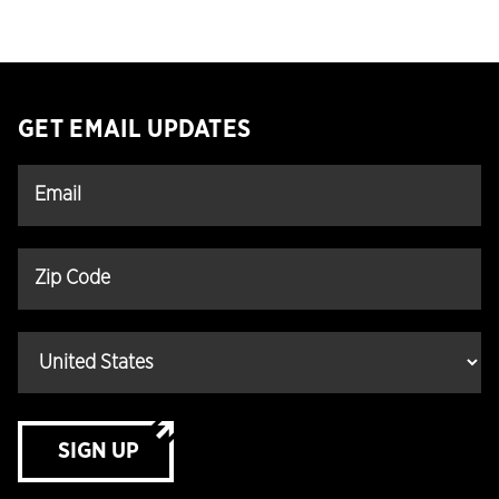
GET EMAIL UPDATES
SIGN UP