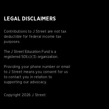
LEGAL DISCLAIMERS
Contributions to J Street are not tax
deductible for federal income tax
purposes.
The J Street Education Fund is a
registered 501(c)(3) organization.
Providing your phone number or email
to J Street means you consent for us
to contact you in relation to
supporting our advocacy.
Copyright 2026 J Street