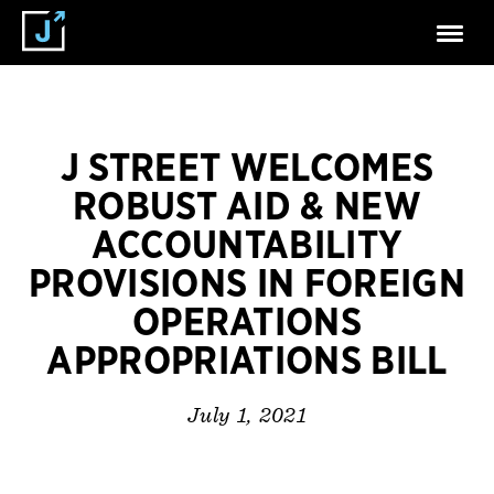
J STREET WELCOMES
ROBUST AID & NEW
ACCOUNTABILITY
PROVISIONS IN FOREIGN
OPERATIONS
APPROPRIATIONS BILL
July 1, 2021