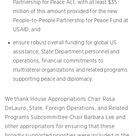
Partnership for Peace Act, with at least $35
million of this amount provided for the new
People-to-People Partnership for Peace Fund at
USAID; and
ensure robust overall funding for global US
assistance, State Department personnel and
operations, financial commitments to
multilateral organizations and related programs
supporting peace and diplomacy.
We thank House Appropriations Chair Rosa
DeLauro, State, Foreign Operations, and Related
Programs Subcommittee Chair Barbara Lee and
other appropriators for ensuring that these
broadly supported priorities were included in the