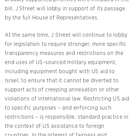
bill. J Street will lobby in support of its passage
by the full House of Representatives.
At the same time, J Street will continue to lobby
for legislation to require stronger, more specific
transparency measures and restrictions on the
end uses of US-sourced military equipment,
including equipment bought with US aid to
Israel, to ensure that it cannot be diverted to
support acts of creeping annexation or other
violations of international law. Restricting US aid
to specific purposes – and enforcing such
restrictions – is responsible, standard practice in
the context of US assistance to foreign
countries. In the interest of fairness and