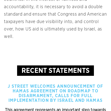
accountability, it is necessary to avoid a double
standard and ensure that Congress and American
taxpayers have due visibility into, and control
over, how US aid is ultimately used by Israel, as
well.
RECENT STATEMENTS
J STREET WELCOMES ANNOUNCEMENT OF
HAMAS AGREEMENT ON ROADMAP TO
DISARMAMENT, CALLS FOR FULL
IMPLEMENTATION BY ISRAEL AND HAMAS
This agreement represents an important step towards