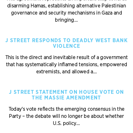
disarming Hamas, establishing alternative Palestinian
governance and security mechanisms in Gaza and
bringing...
J STREET RESPONDS TO DEADLY WEST BANK
VIOLENCE
This is the direct and inevitable result of a government
that has systematically inflamed tensions, empowered
extremists, and allowed a...
J STREET STATEMENT ON HOUSE VOTE ON
THE MASSIE AMENDMENT
Today's vote reflects the emerging consensus in the
Party – the debate will no longer be about whether
U.S. policy...