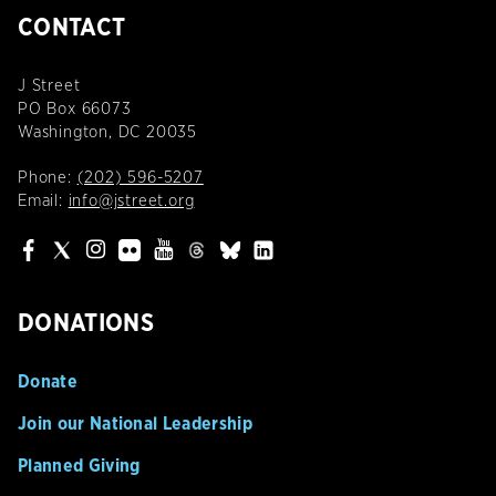
CONTACT
J Street
PO Box 66073
Washington, DC 20035
Phone:
(202) 596-5207
Email:
info@jstreet.org
DONATIONS
Donate
Join our National Leadership
Planned Giving