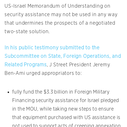
US-Israel Memorandum of Understanding on
security assistance may not be used in any way
that undermines the prospects of a negotiated
two-state solution.
In his public testimony submitted to the
Subcommittee on State, Foreign Operations, and
Related Programs
, J Street President Jeremy
Ben-Ami urged appropriators to:
fully fund the $3.3 billion in Foreign Military
Financing security assistance for Israel pledged
in the MOU, while taking new steps to ensure
that equipment purchased with US assistance is
not used to support acts of creeping annexation,