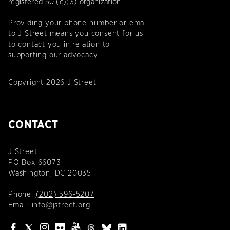
registered 501(c)(3) organization.
Providing your phone number or email
to J Street means you consent for us
to contact you in relation to
supporting our advocacy.
Copyright 2026 J Street
CONTACT
J Street
PO Box 66073
Washington, DC 20035
Phone:
(202) 596-5207
Email:
info@jstreet.org