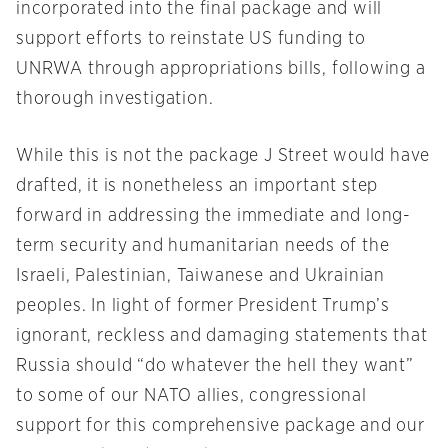
incorporated into the final package and will
support efforts to reinstate US funding to
UNRWA through appropriations bills, following a
thorough investigation.
While this is not the package J Street would have
drafted, it is nonetheless an important step
forward in addressing the immediate and long-
term security and humanitarian needs of the
Israeli, Palestinian, Taiwanese and Ukrainian
peoples. In light of former President Trump’s
ignorant, reckless and damaging statements that
Russia should “do whatever the hell they want”
to some of our NATO allies, congressional
support for this comprehensive package and our