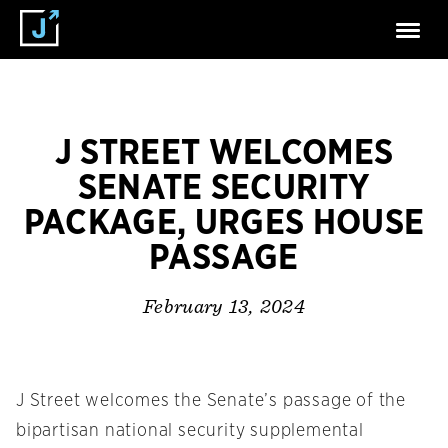
J STREET WELCOMES
SENATE SECURITY
PACKAGE, URGES HOUSE
PASSAGE
February 13, 2024
J Street welcomes the Senate’s passage of the
bipartisan national security supplemental