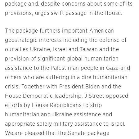
package and, despite concerns about some of its
provisions, urges swift passage in the House.
The package furthers important American
geostrategic interests including the defense of
our allies Ukraine, Israel and Taiwan and the
provision of significant global humanitarian
assistance to the Palestinian people in Gaza and
others who are suffering in a dire humanitarian
crisis. Together with President Biden and the
House Democratic leadership, J Street opposed
efforts by House Republicans to strip
humanitarian and Ukraine assistance and
appropriate solely military assistance to Israel.
We are pleased that the Senate package