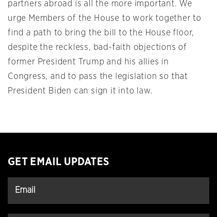
partners abroad is all the more important. We
urge Members of the House to work together to
find a path to bring the bill to the House floor,
despite the reckless, bad-faith objections of
former President Trump and his allies in
Congress, and to pass the legislation so that
President Biden can sign it into law.
GET EMAIL UPDATES