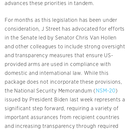
advances these priorities in tandem.
For months as this legislation has been under
consideration, J Street has advocated for efforts
in the Senate led by Senator Chris Van Hollen
and other colleagues to include strong oversight
and transparency measures that ensure US-
provided arms are used in compliance with
domestic and international law. While this
package does not incorporate these provisions,
the National Security Memorandum (
NSM-20
)
issued by President Biden last week represents a
significant step forward, requiring a variety of
important assurances from recipient countries
and increasing transparency through required