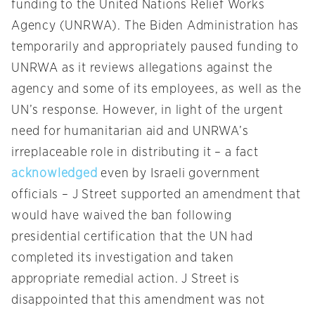
funding to the United Nations Relief Works
Agency (UNRWA). The Biden Administration has
temporarily and appropriately paused funding to
UNRWA as it reviews allegations against the
agency and some of its employees, as well as the
UN’s response. However, in light of the urgent
need for humanitarian aid and UNRWA’s
irreplaceable role in distributing it – a fact
acknowledged
even by Israeli government
officials – J Street supported an amendment that
would have waived the ban following
presidential certification that the UN had
completed its investigation and taken
appropriate remedial action. J Street is
disappointed that this amendment was not