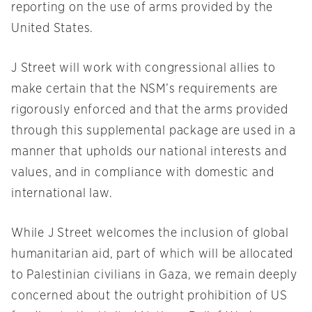
reporting on the use of arms provided by the
United States.
J Street will work with congressional allies to
make certain that the NSM’s requirements are
rigorously enforced and that the arms provided
through this supplemental package are used in a
manner that upholds our national interests and
values, and in compliance with domestic and
international law.
While J Street welcomes the inclusion of global
humanitarian aid, part of which will be allocated
to Palestinian civilians in Gaza, we remain deeply
concerned about the outright prohibition of US