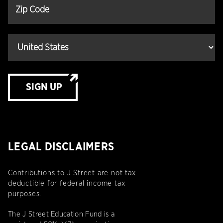
SIGN UP
LEGAL DISCLAIMERS
Contributions to J Street are not tax
deductible for federal income tax
purposes.
The J Street Education Fund is a