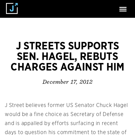
J STREETS SUPPORTS
SEN. HAGEL, REBUTS
CHARGES AGAINST HIM
December 17, 2012
J Street believes former US Senator Chuck Hagel
would be a fine choice as Secretary of Defense
and is appalled by efforts surfacing in recent
days to question his commitment to the state of