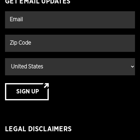
GET EMAIL UPDATES
SIGN UP
LEGAL DISCLAIMERS