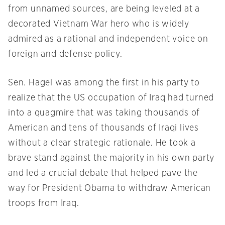
from unnamed sources, are being leveled at a
decorated Vietnam War hero who is widely
admired as a rational and independent voice on
foreign and defense policy.
Sen. Hagel was among the first in his party to
realize that the US occupation of Iraq had turned
into a quagmire that was taking thousands of
American and tens of thousands of Iraqi lives
without a clear strategic rationale. He took a
brave stand against the majority in his own party
and led a crucial debate that helped pave the
way for President Obama to withdraw American
troops from Iraq.