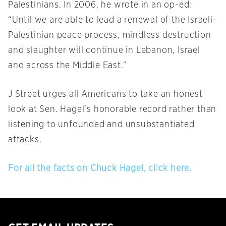
Palestinians. In 2006, he wrote in an op-ed:
“Until we are able to lead a renewal of the Israeli-
Palestinian peace process, mindless destruction
and slaughter will continue in Lebanon, Israel
and across the Middle East.”
J Street urges all Americans to take an honest
look at Sen. Hagel’s honorable record rather than
listening to unfounded and unsubstantiated
attacks.
For all the facts on Chuck Hagel, click here.