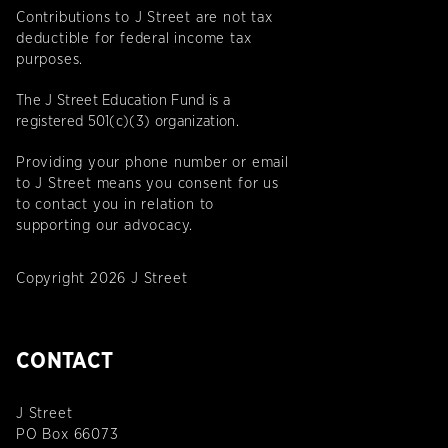
Contributions to J Street are not tax
deductible for federal income tax
purposes.
The J Street Education Fund is a
registered 501(c)(3) organization.
Providing your phone number or email
to J Street means you consent for us
to contact you in relation to
supporting our advocacy.
Copyright 2026 J Street
CONTACT
J Street
PO Box 66073