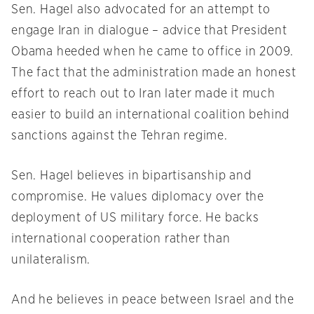
Sen. Hagel also advocated for an attempt to
engage Iran in dialogue – advice that President
Obama heeded when he came to office in 2009.
The fact that the administration made an honest
effort to reach out to Iran later made it much
easier to build an international coalition behind
sanctions against the Tehran regime.
Sen. Hagel believes in bipartisanship and
compromise. He values diplomacy over the
deployment of US military force. He backs
international cooperation rather than
unilateralism.
And he believes in peace between Israel and the