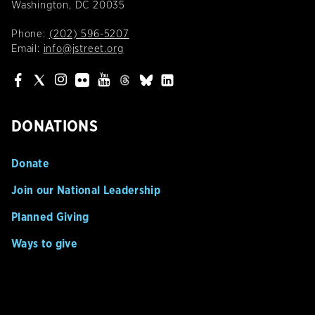
Washington, DC 20035
Phone:
(202) 596-5207
Email:
info@jstreet.org
DONATIONS
Donate
Join our National Leadership
Planned Giving
Ways to give