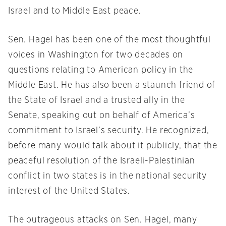
Israel and to Middle East peace.
Sen. Hagel has been one of the most thoughtful
voices in Washington for two decades on
questions relating to American policy in the
Middle East. He has also been a staunch friend of
the State of Israel and a trusted ally in the
Senate, speaking out on behalf of America’s
commitment to Israel’s security. He recognized,
before many would talk about it publicly, that the
peaceful resolution of the Israeli-Palestinian
conflict in two states is in the national security
interest of the United States.
The outrageous attacks on Sen. Hagel, many