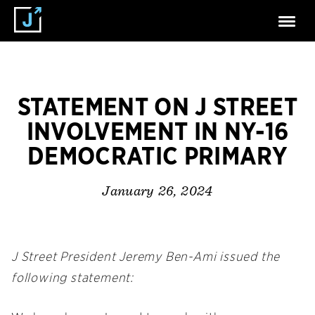
STATEMENT ON J STREET
INVOLVEMENT IN NY-16
DEMOCRATIC PRIMARY
January 26, 2024
J Street President Jeremy Ben-Ami issued the
following statement: