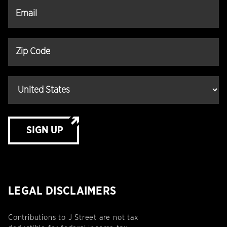
SIGN UP
LEGAL DISCLAIMERS
Contributions to J Street are not tax