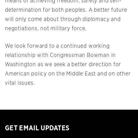
means of achieving freedom, safety and self-
determination for both peoples. A better future
will only come about through diplomacy and
negotiations, not military force.
We look forward to a continued working
relationship with Congressman Bowman in
Washington as we seek a better direction for
American policy on the Middle East and on other
vital issues.
GET EMAIL UPDATES