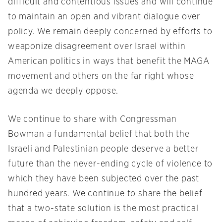
difficult and contentious issues and will continue
to maintain an open and vibrant dialogue over
policy. We remain deeply concerned by efforts to
weaponize disagreement over Israel within
American politics in ways that benefit the MAGA
movement and others on the far right whose
agenda we deeply oppose.
We continue to share with Congressman
Bowman a fundamental belief that both the
Israeli and Palestinian people deserve a better
future than the never-ending cycle of violence to
which they have been subjected over the past
hundred years. We continue to share the belief
that a two-state solution is the most practical