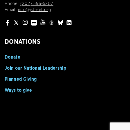
Phone:
(202) 596-5207
Email:
info@jstreet.org
DONATIONS
Donate
Join our National Leadership
Planned Giving
Ways to give