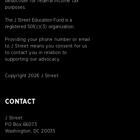
deductible for federal income tax
purposes.
The J Street Education Fund is a
registered 501(c)(3) organization.
Providing your phone number or email
to J Street means you consent for us
to contact you in relation to
supporting our advocacy.
Copyright 2026 J Street
CONTACT
J Street
PO Box 66073
Washington, DC 20035