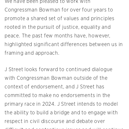
We have been pleased to work with
Congressman Bowman for over four years to
promote a shared set of values and principles
rooted in the pursuit of justice, equality and
peace. The past few months have, however,
highlighted significant differences between us in
framing and approach.
J Street looks forward to continued dialogue
with Congressman Bowman outside of the
context of endorsement, and J Street has
committed to make no endorsements in the
primary race in 2024. J Street intends to model
the ability to build a bridge and to engage with
respect in civil discourse and debate over