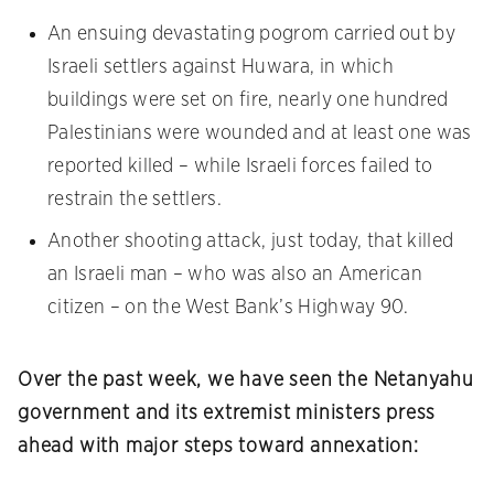
An ensuing devastating pogrom carried out by
Israeli settlers against Huwara, in which
buildings were set on fire, nearly one hundred
Palestinians were wounded and at least one was
reported killed – while Israeli forces failed to
restrain the settlers.
Another shooting attack, just today, that killed
an Israeli man – who was also an American
citizen – on the West Bank’s Highway 90.
Over the past week, we have seen the Netanyahu
government and its extremist ministers press
ahead with major steps toward annexation: