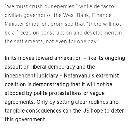
“we must crush our enemies,” while de facto
civilian governor of the West Bank, Finance
Minister Smotrich, promised that “there will not
be a freeze on construction and development in
the settlements, not even for one day.”
In its moves toward annexation – like its ongoing
assault on liberal democracy and the
independent judiciary – Netanyahu’s extremist
coalition is demonstrating that it will not be
stopped by polite protestations or vague
agreements. Only by setting clear redlines and
tangible consequences can the US hope to deter
this government.