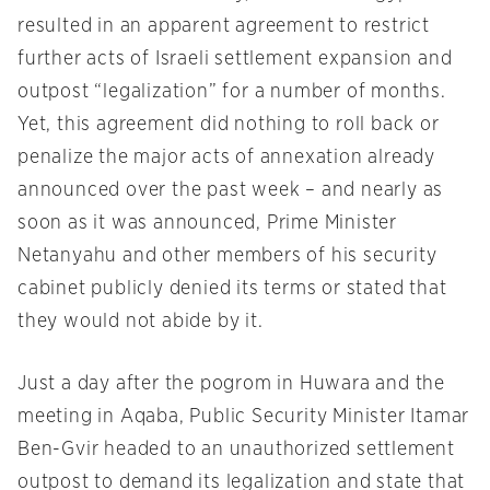
resulted in an apparent agreement to restrict
further acts of Israeli settlement expansion and
outpost “legalization” for a number of months.
Yet, this agreement did nothing to roll back or
penalize the major acts of annexation already
announced over the past week – and nearly as
soon as it was announced, Prime Minister
Netanyahu and other members of his security
cabinet publicly denied its terms or stated that
they would not abide by it.
Just a day after the pogrom in Huwara and the
meeting in Aqaba, Public Security Minister Itamar
Ben-Gvir headed to an unauthorized settlement
outpost to demand its legalization and state that