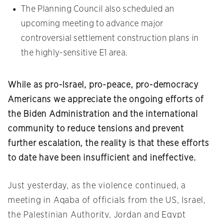
The Planning Council also scheduled an
upcoming meeting to advance major
controversial settlement construction plans in
the highly-sensitive E1 area.
While as pro-Israel, pro-peace, pro-democracy
Americans we appreciate the ongoing efforts of
the Biden Administration and the international
community to reduce tensions and prevent
further escalation, the reality is that these efforts
to date have been insufficient and ineffective.
Just yesterday, as the violence continued, a
meeting in Aqaba of officials from the US, Israel,
the Palestinian Authority, Jordan and Egypt