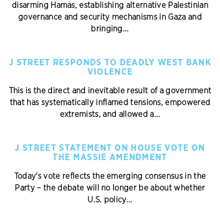
disarming Hamas, establishing alternative Palestinian
governance and security mechanisms in Gaza and
bringing...
J STREET RESPONDS TO DEADLY WEST BANK
VIOLENCE
This is the direct and inevitable result of a government
that has systematically inflamed tensions, empowered
extremists, and allowed a...
J STREET STATEMENT ON HOUSE VOTE ON
THE MASSIE AMENDMENT
Today's vote reflects the emerging consensus in the
Party – the debate will no longer be about whether
U.S. policy...