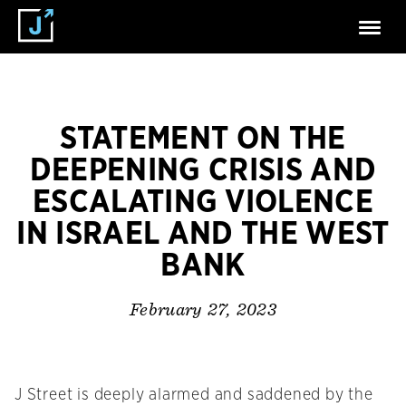
STATEMENT ON THE
DEEPENING CRISIS AND
ESCALATING VIOLENCE
IN ISRAEL AND THE WEST
BANK
February 27, 2023
J Street is deeply alarmed and saddened by the