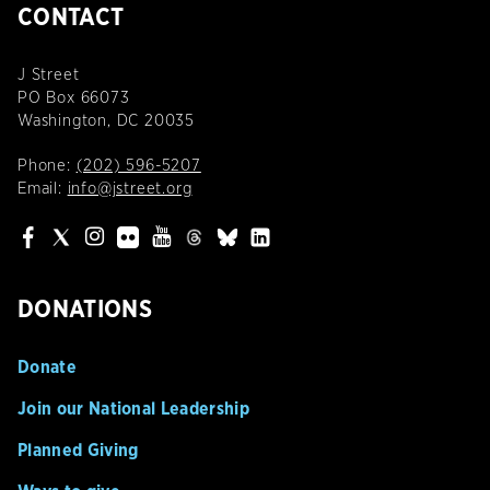
CONTACT
J Street
PO Box 66073
Washington, DC 20035
Phone:
(202) 596-5207
Email:
info@jstreet.org
DONATIONS
Donate
Join our National Leadership
Planned Giving