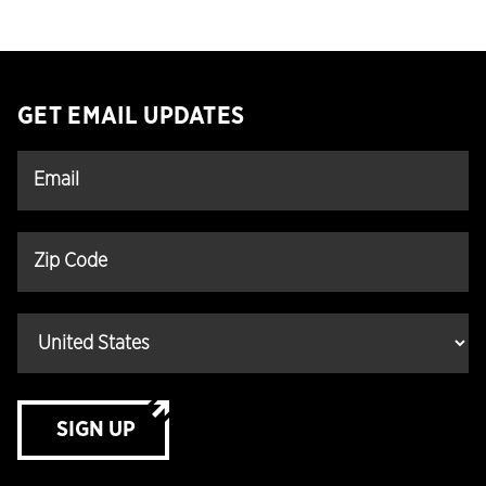
GET EMAIL UPDATES
SIGN UP