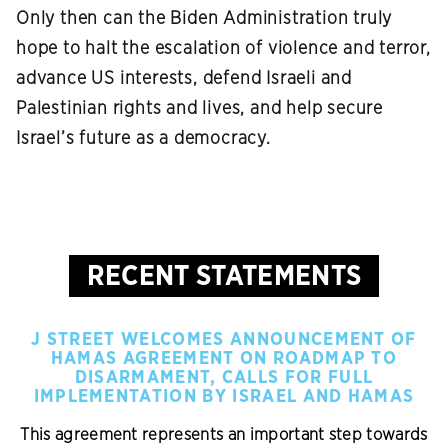
Only then can the Biden Administration truly
hope to halt the escalation of violence and terror,
advance US interests, defend Israeli and
Palestinian rights and lives, and help secure
Israel’s future as a democracy.
RECENT STATEMENTS
J STREET WELCOMES ANNOUNCEMENT OF
HAMAS AGREEMENT ON ROADMAP TO
DISARMAMENT, CALLS FOR FULL
IMPLEMENTATION BY ISRAEL AND HAMAS
This agreement represents an important step towards