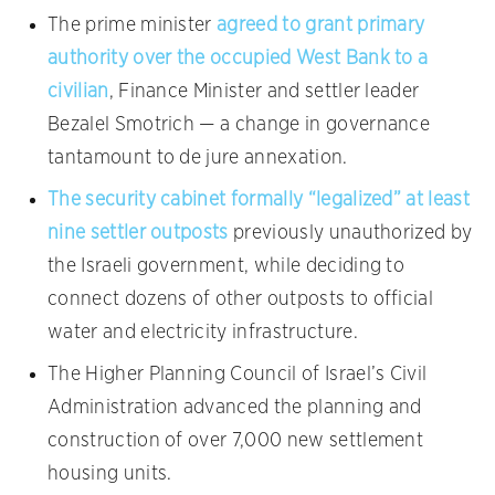
The prime minister
agreed to grant primary
authority over the occupied West Bank to a
civilian
, Finance Minister and settler leader
Bezalel Smotrich — a change in governance
tantamount to de jure annexation.
The security cabinet formally “legalized” at least
nine settler outposts
previously unauthorized by
the Israeli government, while deciding to
connect dozens of other outposts to official
water and electricity infrastructure.
The Higher Planning Council of Israel’s Civil
Administration advanced the planning and
construction of over 7,000 new settlement
housing units.