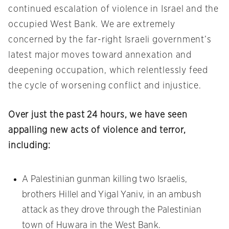
continued escalation of violence in Israel and the
occupied West Bank. We are extremely
concerned by the far-right Israeli government’s
latest major moves toward annexation and
deepening occupation, which relentlessly feed
the cycle of worsening conflict and injustice.
Over just the past 24 hours, we have seen
appalling new acts of violence and terror,
including:
A Palestinian gunman killing two Israelis,
brothers Hillel and Yigal Yaniv, in an ambush
attack as they drove through the Palestinian
town of Huwara in the West Bank.