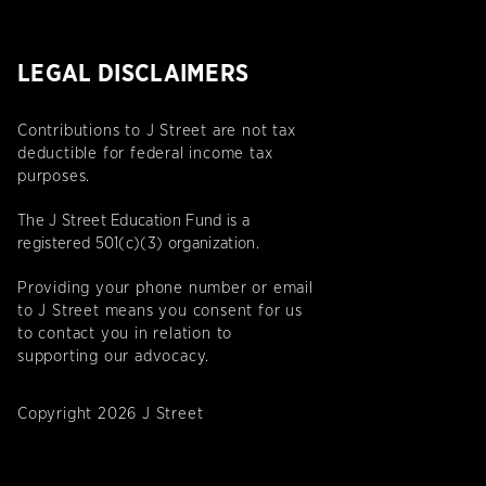
LEGAL DISCLAIMERS
Contributions to J Street are not tax
deductible for federal income tax
purposes.
The J Street Education Fund is a
registered 501(c)(3) organization.
Providing your phone number or email
to J Street means you consent for us
to contact you in relation to
supporting our advocacy.
Copyright 2026 J Street