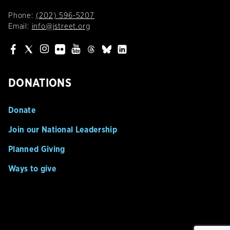
Phone:
(202) 596-5207
Email:
info@jstreet.org
DONATIONS
Donate
Join our National Leadership
Planned Giving
Ways to give