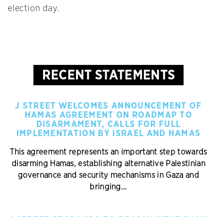
election day.
RECENT STATEMENTS
J STREET WELCOMES ANNOUNCEMENT OF
HAMAS AGREEMENT ON ROADMAP TO
DISARMAMENT, CALLS FOR FULL
IMPLEMENTATION BY ISRAEL AND HAMAS
This agreement represents an important step towards
disarming Hamas, establishing alternative Palestinian
governance and security mechanisms in Gaza and
bringing...