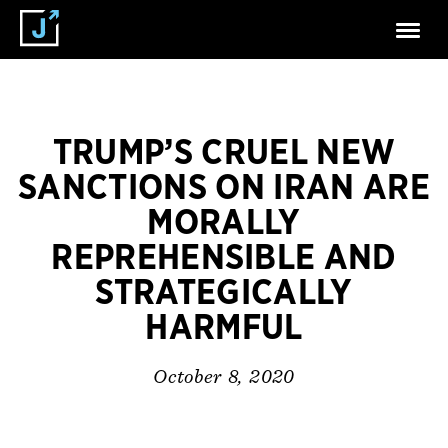
TRUMP’S CRUEL NEW
SANCTIONS ON IRAN ARE
MORALLY
REPREHENSIBLE AND
STRATEGICALLY
HARMFUL
October 8, 2020