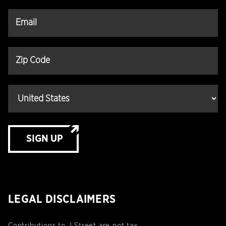
SIGN UP
LEGAL DISCLAIMERS
Contributions to J Street are not tax