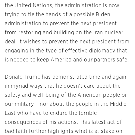
the United Nations, the administration is now
trying to tie the hands of a possible Biden
administration to prevent the next president
from restoring and building on the Iran nuclear
deal. It wishes to prevent the next president from
engaging in the type of effective diplomacy that
is needed to keep America and our partners safe.
Donald Trump has demonstrated time and again
in myriad ways that he doesn’t care about the
safety and well-being of the American people or
our military – nor about the people in the Middle
East who have to endure the terrible
consequences of his actions. This latest act of
bad faith further highlights what is at stake on