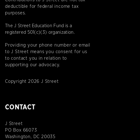
deductible for federal income tax
purposes.
The J Street Education Fund is a
registered 501(c)(3) organization.
Providing your phone number or email
to J Street means you consent for us
to contact you in relation to
supporting our advocacy.
Copyright 2026 J Street
CONTACT
J Street
PO Box 66073
Washington, DC 20035