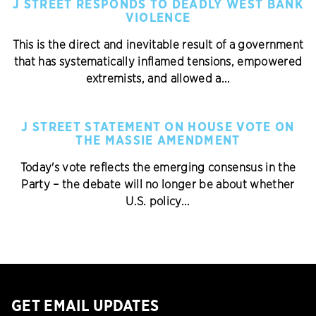
J STREET RESPONDS TO DEADLY WEST BANK
VIOLENCE
This is the direct and inevitable result of a government
that has systematically inflamed tensions, empowered
extremists, and allowed a...
J STREET STATEMENT ON HOUSE VOTE ON
THE MASSIE AMENDMENT
Today's vote reflects the emerging consensus in the
Party – the debate will no longer be about whether
U.S. policy...
GET EMAIL UPDATES