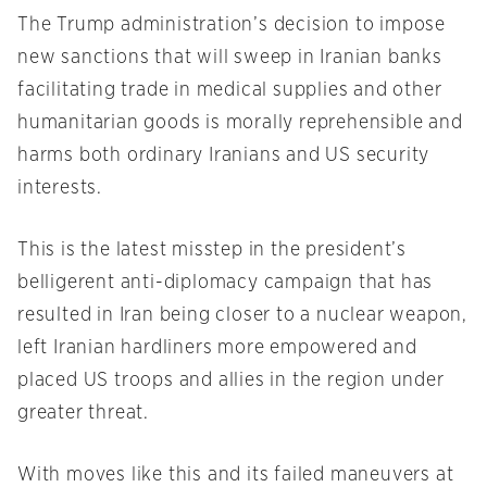
The Trump administration’s decision to impose
new sanctions that will sweep in Iranian banks
facilitating trade in medical supplies and other
humanitarian goods is morally reprehensible and
harms both ordinary Iranians and US security
interests.
This is the latest misstep in the president’s
belligerent anti-diplomacy campaign that has
resulted in Iran being closer to a nuclear weapon,
left Iranian hardliners more empowered and
placed US troops and allies in the region under
greater threat.
With moves like this and its failed maneuvers at