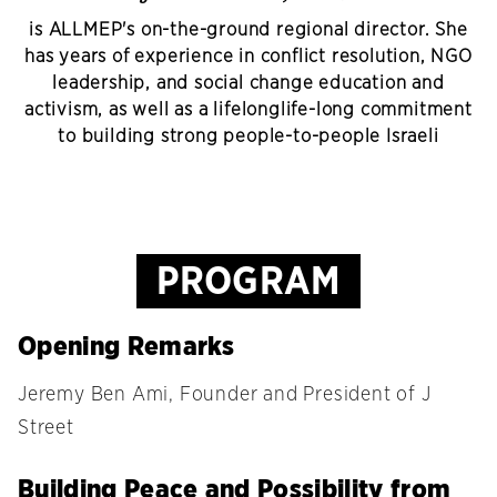
is ALLMEP's on-the-ground regional director. She
has years of experience in conflict resolution, NGO
leadership, and social change education and
activism, as well as a lifelonglife-long commitment
to building strong people-to-people Israeli
PROGRAM
Opening Remarks
Jeremy Ben Ami, Founder and President of J
Street
Building Peace and Possibility from