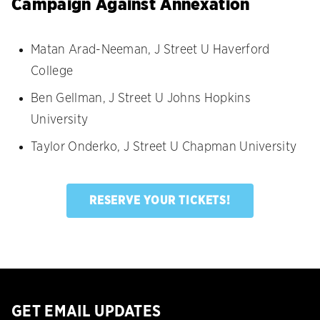
Campaign Against Annexation
Matan Arad-Neeman, J Street U Haverford
College
Ben Gellman, J Street U Johns Hopkins
University
Taylor Onderko, J Street U Chapman University
RESERVE YOUR TICKETS!
GET EMAIL UPDATES