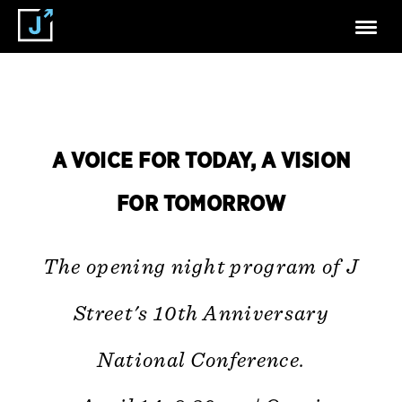
A VOICE FOR TODAY, A VISION
FOR TOMORROW
The opening night program of J
Street's 10th Anniversary
National Conference.