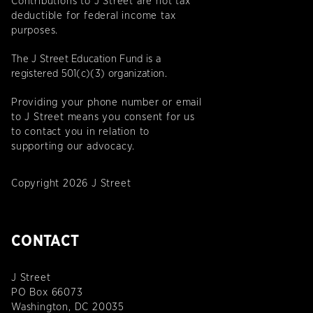
Contributions to J Street are not tax
deductible for federal income tax
purposes.
The J Street Education Fund is a
registered 501(c)(3) organization.
Providing your phone number or email
to J Street means you consent for us
to contact you in relation to
supporting our advocacy.
Copyright 2026 J Street
CONTACT
J Street
PO Box 66073
Washington, DC 20035