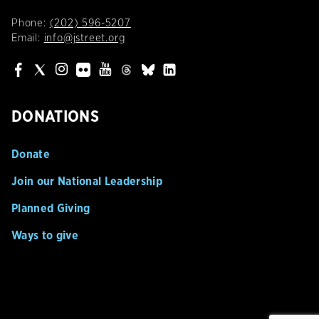
Phone:
(202) 596-5207
Email:
info@jstreet.org
DONATIONS
Donate
Join our National Leadership
Planned Giving
Ways to give