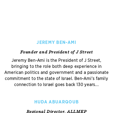
JEREMY BEN-AMI
Founder and President of J Street
Jeremy Ben-Ami is the President of J Street,
bringing to the role both deep experience in
American politics and government and a passionate
commitment to the state of Israel. Ben-Ami’s family
connection to Israel goes back 130 years...
HUDA ABUARQOUB
Regional Director, ALLMEP