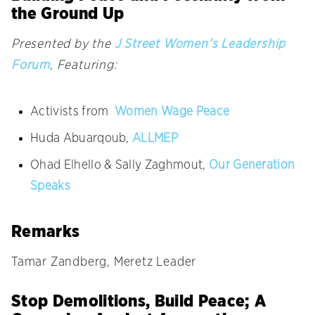
the Ground Up
Presented by the
J Street Women’s Leadership
Forum
, Featuring:
Activists from
Women Wage Peace
Huda Abuarqoub,
ALLMEP
Ohad Elhello & Sally Zaghmout,
Our Generation
Speaks
Remarks
Tamar Zandberg, Meretz Leader
Stop Demolitions, Build Peace; A