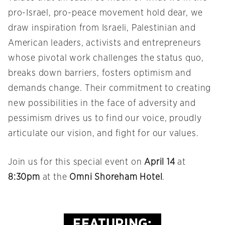
pro-Israel, pro-peace movement hold dear, we
draw inspiration from Israeli, Palestinian and
American leaders, activists and entrepreneurs
whose pivotal work challenges the status quo,
breaks down barriers, fosters optimism and
demands change. Their commitment to creating
new possibilities in the face of adversity and
pessimism drives us to find our voice, proudly
articulate our vision, and fight for our values.
Join us for this special event on
April 14
at
8:30pm
at the
Omni Shoreham Hotel
.
FEATURING: