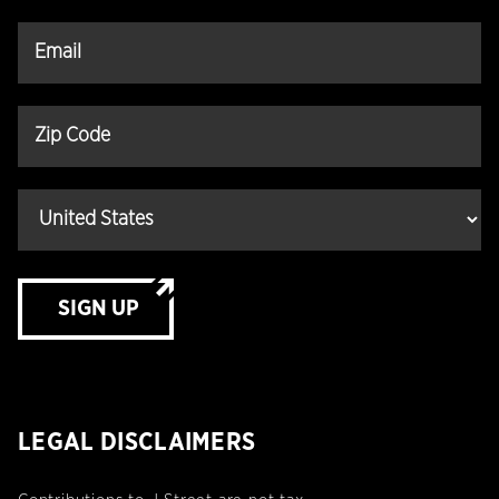
SIGN UP
LEGAL DISCLAIMERS