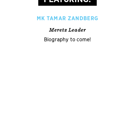
MK TAMAR ZANDBERG
Meretz Leader
Biography to come!