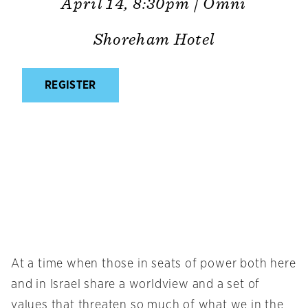
April 14, 8:30pm | Omni
Shoreham Hotel
REGISTER
At a time when those in seats of power both here
and in Israel share a worldview and a set of
values that threaten so much of what we in the