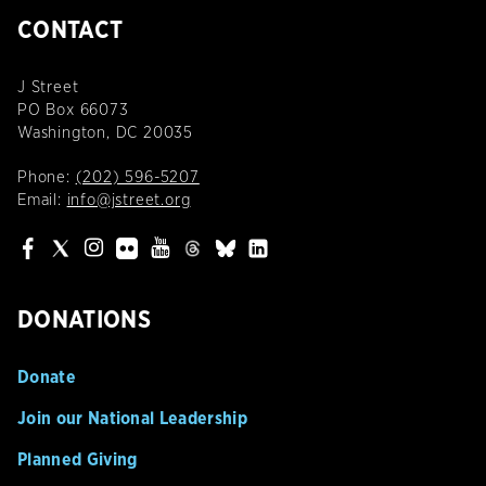
CONTACT
J Street
PO Box 66073
Washington, DC 20035
Phone:
(202) 596-5207
Email:
info@jstreet.org
DONATIONS
Donate
Join our National Leadership
Planned Giving