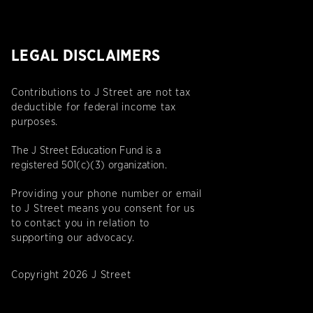
LEGAL DISCLAIMERS
Contributions to J Street are not tax
deductible for federal income tax
purposes.
The J Street Education Fund is a
registered 501(c)(3) organization.
Providing your phone number or email
to J Street means you consent for us
to contact you in relation to
supporting our advocacy.
Copyright 2026 J Street