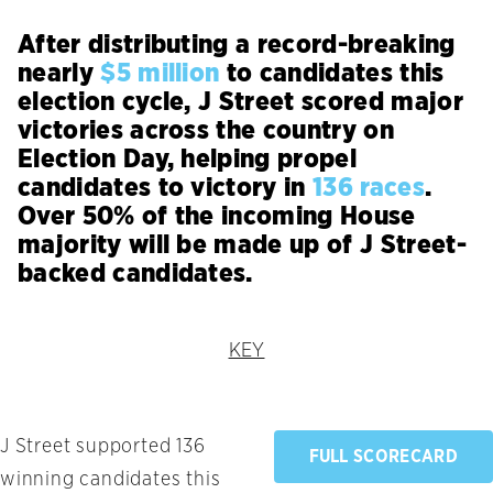
After distributing a record-breaking
nearly
$5 million
to candidates this
election cycle, J Street scored major
victories across the country on
Election Day, helping propel
candidates to victory in
136 races
.
Over 50% of the incoming House
majority will be made up of J Street-
backed candidates.
KEY
J Street supported 136
FULL SCORECARD
winning candidates this