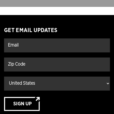
GET EMAIL UPDATES
SIGN UP