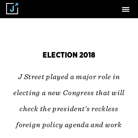
ELECTION 2018
J Street played a major role in
electing a new Congress that will
check the president’s reckless
foreign policy agenda and work