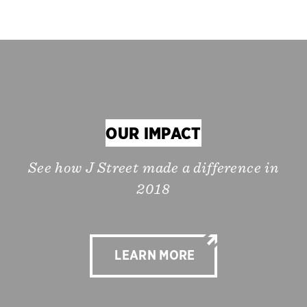
OUR IMPACT
See how J Street made a difference in
2018
LEARN MORE