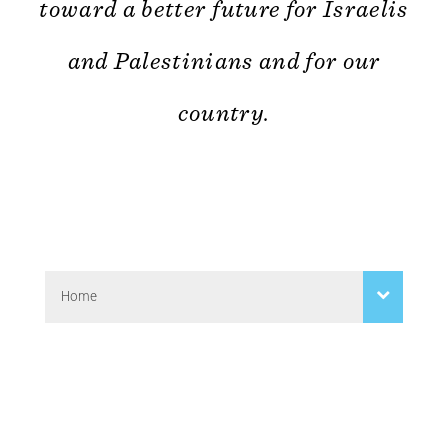
toward a better future for Israelis
and Palestinians and for our
country.