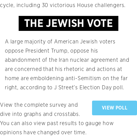
cycle, including 30 victorious House challengers.
THE JEWISH VOTE
A large majority of American Jewish voters
oppose President Trump, oppose his
abandonment of the Iran nuclear agreement and
are concerned that his rhetoric and actions at
home are emboldening anti-Semitism on the far
right, according to J Street’s Election Day poll.
View the complete survey and
VIEW POLL
dive into graphs and crosstabs.
You can also view past results to gauge how
opinions have changed over time.