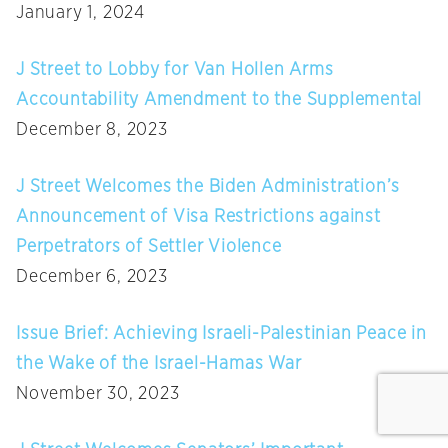
January 1, 2024
J Street to Lobby for Van Hollen Arms
Accountability Amendment to the Supplemental
December 8, 2023
J Street Welcomes the Biden Administration’s
Announcement of Visa Restrictions against
Perpetrators of Settler Violence
December 6, 2023
Issue Brief: Achieving Israeli-Palestinian Peace in
the Wake of the Israel-Hamas War
November 30, 2023