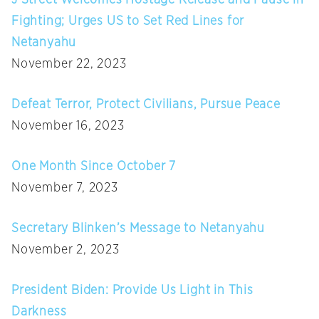
Fighting; Urges US to Set Red Lines for
Netanyahu
November 22, 2023
Defeat Terror, Protect Civilians, Pursue Peace
November 16, 2023
One Month Since October 7
November 7, 2023
Secretary Blinken’s Message to Netanyahu
November 2, 2023
President Biden: Provide Us Light in This
Darkness