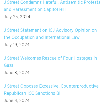
J Street Condemns Hateful, Antisemitic Protests
and Harassment on Capitol Hill
July 25, 2024
J Street Statement on ICJ Advisory Opinion on
the Occupation and International Law
July 19, 2024
J Street Welcomes Rescue of Four Hostages in
Gaza
June 8, 2024
J Street Opposes Excessive, Counterproductive
Republican ICC Sanctions Bill
June 4, 2024