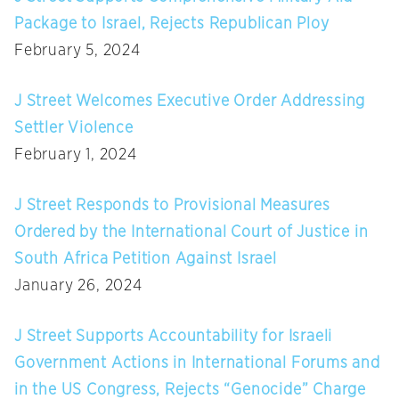
Package to Israel, Rejects Republican Ploy
February 5, 2024
J Street Welcomes Executive Order Addressing
Settler Violence
February 1, 2024
J Street Responds to Provisional Measures
Ordered by the International Court of Justice in
South Africa Petition Against Israel
January 26, 2024
J Street Supports Accountability for Israeli
Government Actions in International Forums and
in the US Congress, Rejects “Genocide” Charge