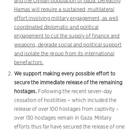
and the civilian population of Gaza. Defeating
Hamas will require a sustained, multilateral
effort involving military engagement, as well
coordinated diplomatic and political
engagement to cut the supply of finance and
weapons, degrade social and political support
and isolate the group from its international
benefactors.
We support making every possible effort to
secure the immediate release of the remaining
hostages.
Following the recent seven-day
cessation of hostilities – which included the
release of over 100 hostages from captivity –
over 130 hostages remain in Gaza. Military
efforts thus far have secured the release of one