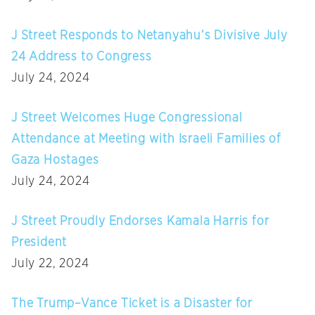
J Street Responds to Netanyahu’s Divisive July
24 Address to Congress
July 24, 2024
J Street Welcomes Huge Congressional
Attendance at Meeting with Israeli Families of
Gaza Hostages
July 24, 2024
J Street Proudly Endorses Kamala Harris for
President
July 22, 2024
The Trump–Vance Ticket is a Disaster for