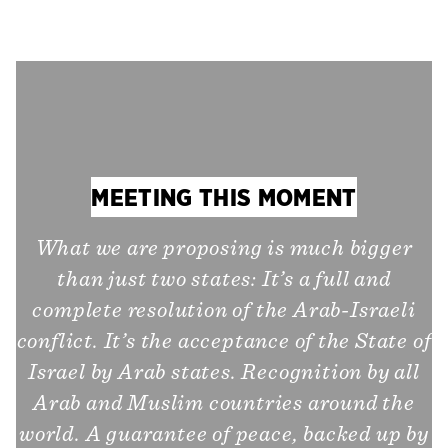
MEETING THIS MOMENT
What we are proposing is much bigger
than just two states: It’s a full and
complete resolution of the Arab-Israeli
conflict. It’s the acceptance of the State of
Israel by Arab states. Recognition by all
Arab and Muslim countries around the
world. A guarantee of peace, backed up by