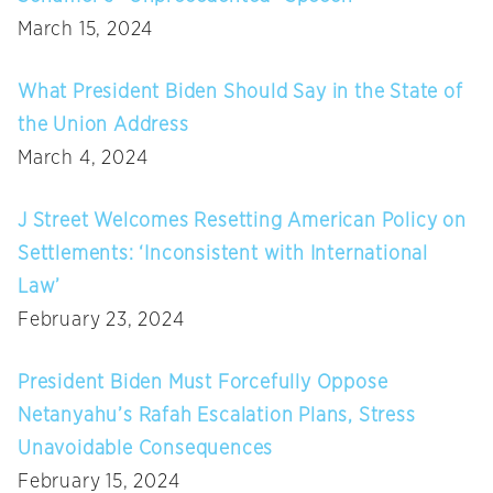
March 15, 2024
What President Biden Should Say in the State of
the Union Address
March 4, 2024
J Street Welcomes Resetting American Policy on
Settlements: ‘Inconsistent with International
Law’
February 23, 2024
President Biden Must Forcefully Oppose
Netanyahu’s Rafah Escalation Plans, Stress
Unavoidable Consequences
February 15, 2024