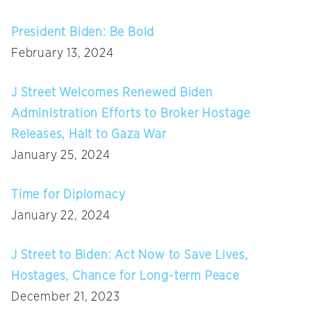
President Biden: Be Bold
February 13, 2024
J Street Welcomes Renewed Biden
Administration Efforts to Broker Hostage
Releases, Halt to Gaza War
January 25, 2024
Time for Diplomacy
January 22, 2024
J Street to Biden: Act Now to Save Lives,
Hostages, Chance for Long-term Peace
December 21, 2023