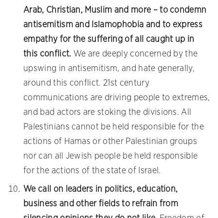
Arab, Christian, Muslim and more – to condemn
antisemitism and Islamophobia and to express
empathy for the suffering of all caught up in
this conflict.
We are deeply concerned by the
upswing in antisemitism, and hate generally,
around this conflict. 21st century
communications are driving people to extremes,
and bad actors are stoking the divisions. All
Palestinians cannot be held responsible for the
actions of Hamas or other Palestinian groups
nor can all Jewish people be held responsible
for the actions of the state of Israel.
We call on leaders in politics, education,
business and other fields to refrain from