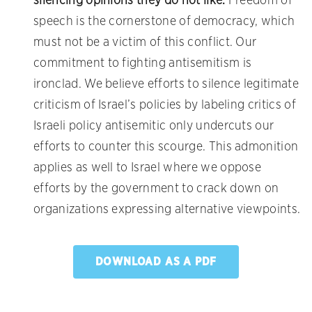
silencing opinions they do not like.
Freedom of
speech is the cornerstone of democracy, which
must not be a victim of this conflict. Our
commitment to fighting antisemitism is
ironclad. We believe efforts to silence legitimate
criticism of Israel’s policies by labeling critics of
Israeli policy antisemitic only undercuts our
efforts to counter this scourge. This admonition
applies as well to Israel where we oppose
efforts by the government to crack down on
organizations expressing alternative viewpoints.
DOWNLOAD AS A PDF