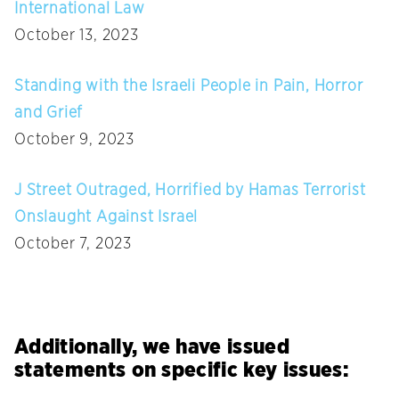
International Law
October 13, 2023
Standing with the Israeli People in Pain, Horror
and Grief
October 9, 2023
J Street Outraged, Horrified by Hamas Terrorist
Onslaught Against Israel
October 7, 2023
Additionally, we have issued
statements on specific key issues: