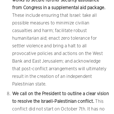
works to secure further security assistance
from Congress in a supplemental aid package.
These include ensuring that Israel: take all
possible measures to minimize civilian
casualties and harm; facilitate robust
humanitarian aid; enact zero tolerance for
settler violence and bring a halt to all
provocative policies and actions on the West
Bank and East Jerusalem; and acknowledge
that post-conflict arrangements will ultimately
result in the creation of an independent
Palestinian state.
We call on the President to outline a clear vision
to resolve the Israeli-Palestinian conflict.
This
conflict did not start on October 7th. It has no