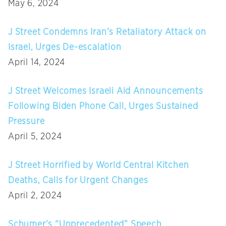
May 6, 2024
J Street Condemns Iran’s Retaliatory Attack on
Israel, Urges De-escalation
April 14, 2024
J Street Welcomes Israeli Aid Announcements
Following Biden Phone Call, Urges Sustained
Pressure
April 5, 2024
J Street Horrified by World Central Kitchen
Deaths, Calls for Urgent Changes
April 2, 2024
Schumer’s “Unprecedented” Speech