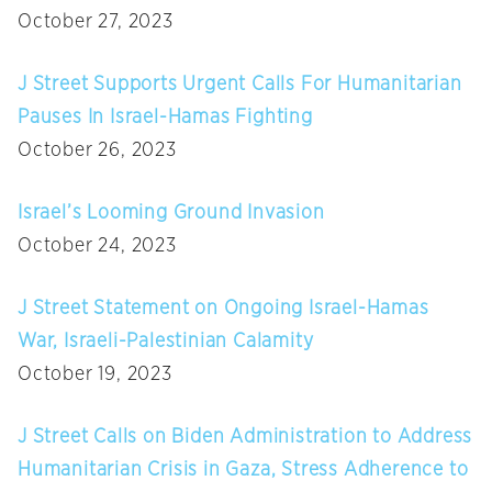
October 27, 2023
J Street Supports Urgent Calls For Humanitarian
Pauses In Israel-Hamas Fighting
October 26, 2023
Israel’s Looming Ground Invasion
October 24, 2023
J Street Statement on Ongoing Israel-Hamas
War, Israeli-Palestinian Calamity
October 19, 2023
J Street Calls on Biden Administration to Address
Humanitarian Crisis in Gaza, Stress Adherence to