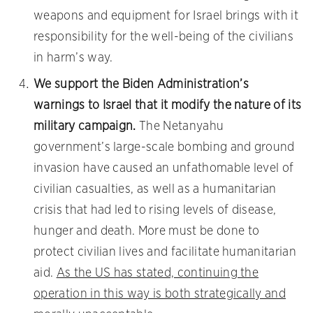
weapons and equipment for Israel brings with it
responsibility for the well-being of the civilians
in harm’s way.
We support the Biden Administration’s
warnings to Israel that it modify the nature of its
military campaign.
The Netanyahu
government’s large-scale bombing and ground
invasion have caused an unfathomable level of
civilian casualties, as well as a humanitarian
crisis that had led to rising levels of disease,
hunger and death. More must be done to
protect civilian lives and facilitate humanitarian
aid.
As the US has stated, continuing the
operation in this way is both strategically and