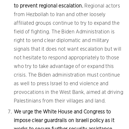
to prevent regional escalation.
Regional actors
from Hezbollah to Iran and other loosely
affiliated groups continue to try to expand the
field of fighting. The Biden Administration is
right to send clear diplomatic and military
signals that it does not want escalation but will
not hesitate to respond appropriately to those
who try to take advantage of or expand this
crisis. The Biden administration must continue
as well to press Israel to end violence and
provocations in the West Bank, aimed at driving
Palestinians from their villages and land.
We urge the White House and Congress to
impose clear guardrails on Israeli policy as it