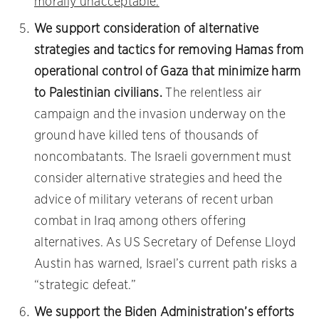
morally unacceptable.
We support consideration of alternative
strategies and tactics for removing Hamas from
operational control of Gaza that minimize harm
to Palestinian civilians.
The relentless air
campaign and the invasion underway on the
ground have killed tens of thousands of
noncombatants. The Israeli government must
consider alternative strategies and heed the
advice of military veterans of recent urban
combat in Iraq among others offering
alternatives. As US Secretary of Defense Lloyd
Austin has warned, Israel’s current path risks a
“strategic defeat.”
We support the Biden Administration’s efforts