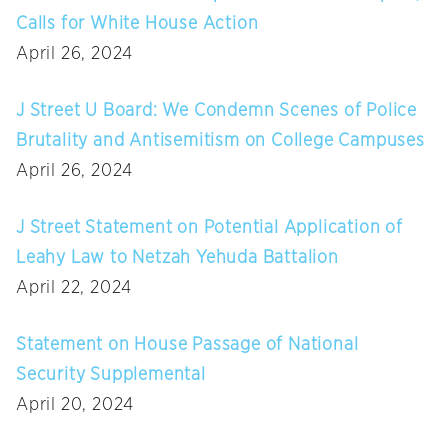
Calls for White House Action
April 26, 2024
J Street U Board: We Condemn Scenes of Police
Brutality and Antisemitism on College Campuses
April 26, 2024
J Street Statement on Potential Application of
Leahy Law to Netzah Yehuda Battalion
April 22, 2024
Statement on House Passage of National
Security Supplemental
April 20, 2024