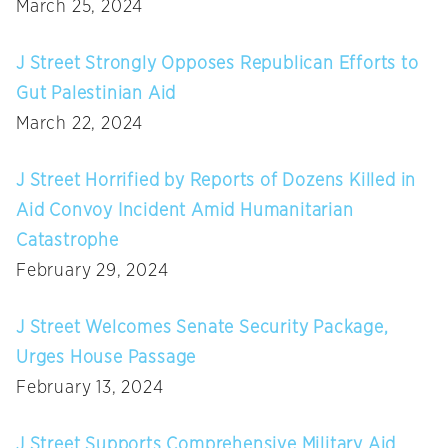
March 25, 2024
J Street Strongly Opposes Republican Efforts to
Gut Palestinian Aid
March 22, 2024
J Street Horrified by Reports of Dozens Killed in
Aid Convoy Incident Amid Humanitarian
Catastrophe
February 29, 2024
J Street Welcomes Senate Security Package,
Urges House Passage
February 13, 2024
J Street Supports Comprehensive Military Aid