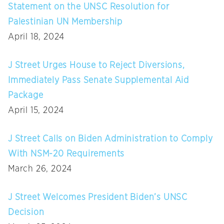
Statement on the UNSC Resolution for
Palestinian UN Membership
April 18, 2024
J Street Urges House to Reject Diversions,
Immediately Pass Senate Supplemental Aid
Package
April 15, 2024
J Street Calls on Biden Administration to Comply
With NSM-20 Requirements
March 26, 2024
J Street Welcomes President Biden’s UNSC
Decision