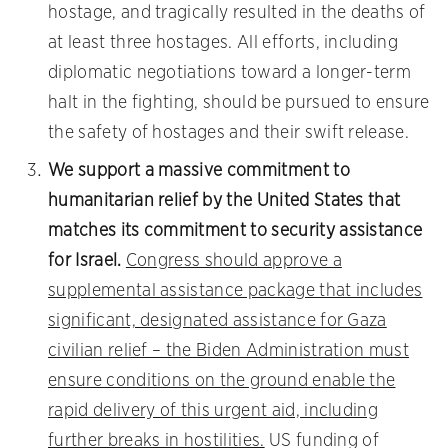
hostage, and tragically resulted in the deaths of
at least three hostages. All efforts, including
diplomatic negotiations toward a longer-term
halt in the fighting, should be pursued to ensure
the safety of hostages and their swift release.
We support a massive commitment to
humanitarian relief by the United States that
matches its commitment to security assistance
for Israel.
Congress should approve a
supplemental assistance package that includes
significant, designated assistance for Gaza
civilian relief – the Biden Administration must
ensure conditions on the ground enable the
rapid delivery of this urgent aid, including
further breaks in hostilities.
US funding of