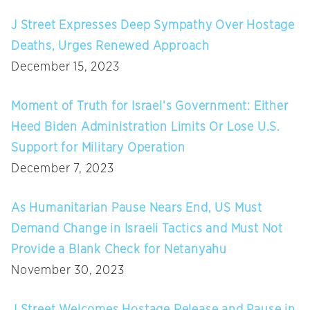
J Street Expresses Deep Sympathy Over Hostage
Deaths, Urges Renewed Approach
December 15, 2023
Moment of Truth for Israel’s Government: Either
Heed Biden Administration Limits Or Lose U.S.
Support for Military Operation
December 7, 2023
As Humanitarian Pause Nears End, US Must
Demand Change in Israeli Tactics and Must Not
Provide a Blank Check for Netanyahu
November 30, 2023
J Street Welcomes Hostage Release and Pause in