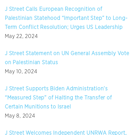
J Street Calls European Recognition of
Palestinian Statehood “Important Step” to Long-
Term Conflict Resolution; Urges US Leadership
May 22, 2024
J Street Statement on UN General Assembly Vote
on Palestinian Status
May 10, 2024
J Street Supports Biden Administration’s
“Measured Step” of Halting the Transfer of
Certain Munitions to Israel
May 8, 2024
J Street Welcomes Independent UNRWA Report,