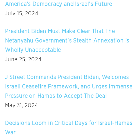
America’s Democracy and Israel’s Future
July 15, 2024
President Biden Must Make Clear That The
Netanyahu Government’s Stealth Annexation is
Wholly Unacceptable
June 25, 2024
J Street Commends President Biden, Welcomes
Israeli Ceasefire Framework, and Urges Immense
Pressure on Hamas to Accept The Deal
May 31, 2024
Decisions Loom in Critical Days for Israel-Hamas
War