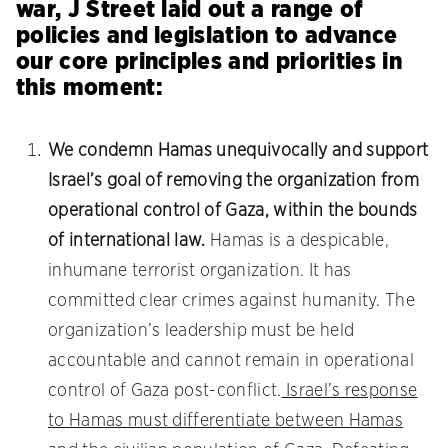
war, J Street laid out a range of
policies and legislation to advance
our core principles and priorities in
this moment:
We condemn Hamas unequivocally and support
Israel’s goal of removing the organization from
operational control of Gaza, within the bounds
of international law.
Hamas is a despicable,
inhumane terrorist organization. It has
committed clear crimes against humanity. The
organization’s leadership must be held
accountable and cannot remain in operational
control of Gaza post-conflict.
Israel’s response
to Hamas must differentiate between Hamas