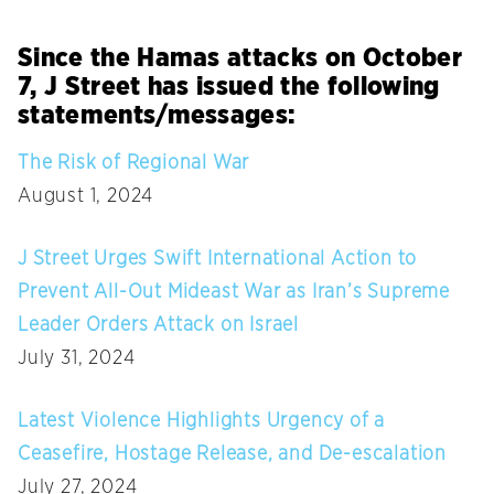
Since the Hamas attacks on October
7, J Street has issued the following
statements/messages:
The Risk of Regional War
August 1, 2024
J Street Urges Swift International Action to
Prevent All-Out Mideast War as Iran’s Supreme
Leader Orders Attack on Israel
July 31, 2024
Latest Violence Highlights Urgency of a
Ceasefire, Hostage Release, and De-escalation
July 27, 2024