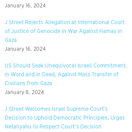
January 16, 2024
J Street Rejects Allegation at International Court
of Justice of Genocide In War Against Hamas in
Gaza
January 16, 2024
US Should Seek Unequivocal Israeli Commitment,
in Word and in Deed, Against Mass Transfer of
Civilians from Gaza
January 8, 2024
J Street Welcomes Israel Supreme Court’s
Decision to Uphold Democratic Principles, Urges
Netanyahu to Respect Court’s Decision