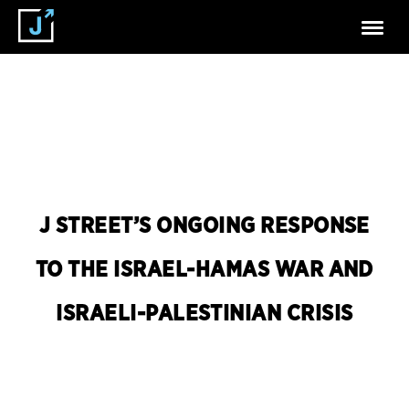
J STREET’S ONGOING RESPONSE
TO THE ISRAEL-HAMAS WAR AND
ISRAELI-PALESTINIAN CRISIS