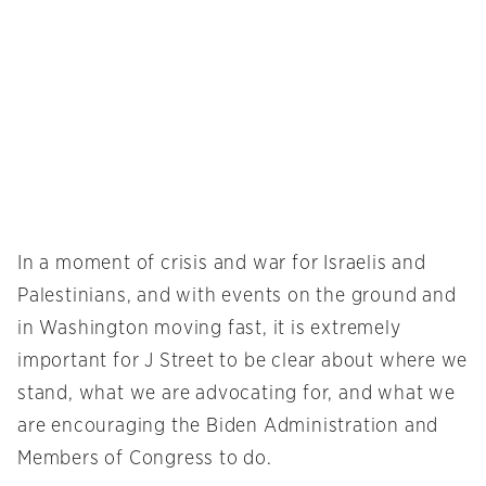
In a moment of crisis and war for Israelis and
Palestinians, and with events on the ground and
in Washington moving fast, it is extremely
important for J Street to be clear about where we
stand, what we are advocating for, and what we
are encouraging the Biden Administration and
Members of Congress to do.