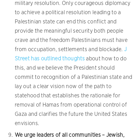
military resolution. Only courageous diplomacy
to achieve a political resolution leading to a
Palestinian state can end this conflict and
provide the meaningful security both people
crave and the freedom Palestinians must have
from occupation, settlements and blockade.
J
Street has outlined thoughts
about how to do
this, and we believe the President should
commit to recognition of a Palestinian state and
lay out a clear vision now of the path to
statehood that establishes the rationale for
removal of Hamas from operational control of
Gaza and clarifies the future the United States
envisions.
We urge leaders of all communities – Jewish,