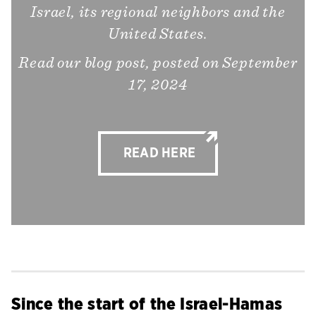
Israel, its regional neighbors and the
United States.
Read our blog post, posted on September
17, 2024
READ HERE
Since the start of the Israel-Hamas